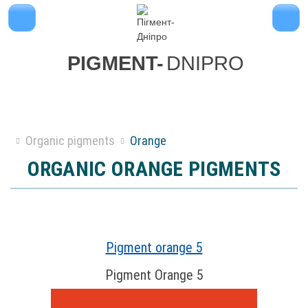
PIGMENT-
DNIPRO
Organic pigments
Orange
ORGANIC ORANGE PIGMENTS
Pigment orange 5
Pigment Orange 5