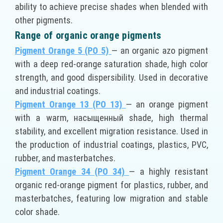
ability to achieve precise shades when blended with
other pigments.
Range of organic orange pigments
Pigment Orange 5 (PO 5)
— an organic azo pigment
with a deep red-orange saturation shade, high color
strength, and good dispersibility. Used in decorative
and industrial coatings.
Pigment Orange 13 (PO 13)
— an orange pigment
with a warm, насыщенный shade, high thermal
stability, and excellent migration resistance. Used in
the production of industrial coatings, plastics, PVC,
rubber, and masterbatches.
Pigment Orange 34 (PO 34)
— a highly resistant
organic red-orange pigment for plastics, rubber, and
masterbatches, featuring low migration and stable
color shade.