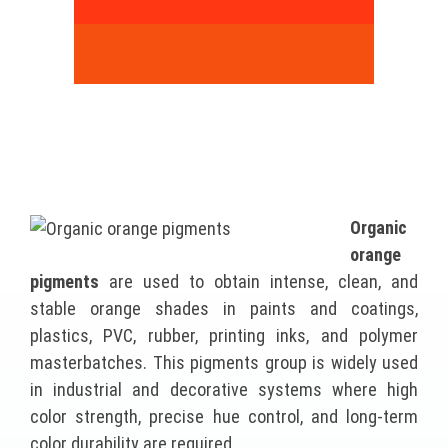
Organic
orange
pigments
are used to obtain intense, clean, and
stable orange shades in paints and coatings,
plastics, PVC, rubber, printing inks, and polymer
masterbatches. This pigments group is widely used
in industrial and decorative systems where high
color strength, precise hue control, and long-term
color durability are required.