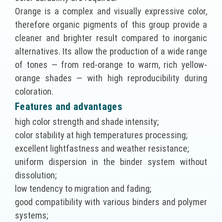
Orange is a complex and visually expressive color,
therefore organic pigments of this group provide a
cleaner and brighter result compared to inorganic
alternatives. Its allow the production of a wide range
of tones — from red-orange to warm, rich yellow-
orange shades — with high reproducibility during
coloration.
Features and advantages
high color strength and shade intensity;
color stability at high temperatures processing;
excellent lightfastness and weather resistance;
uniform dispersion in the binder system without
dissolution;
low tendency to migration and fading;
good compatibility with various binders and polymer
systems;