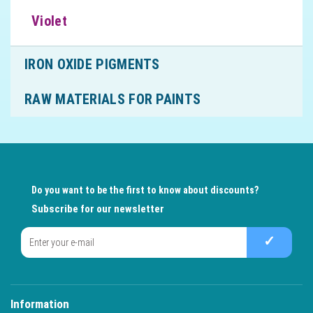
Violet
IRON OXIDE PIGMENTS
RAW MATERIALS FOR PAINTS
Do you want to be the first to know about discounts?
Subscribe for our newsletter
✓
Information