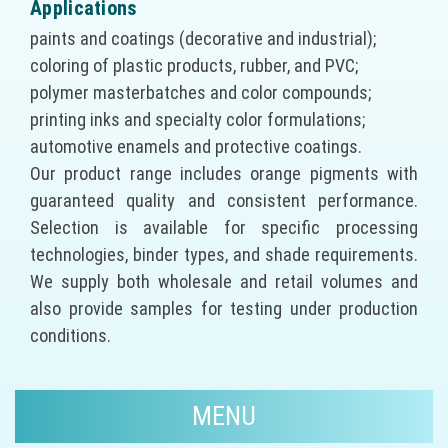
Applications
paints and coatings (decorative and industrial);
coloring of plastic products, rubber, and PVC;
polymer masterbatches and color compounds;
printing inks and specialty color formulations;
automotive enamels and protective coatings.
Our product range includes orange pigments with
guaranteed quality and consistent performance.
Selection is available for specific processing
technologies, binder types, and shade requirements.
We supply both wholesale and retail volumes and
also provide samples for testing under production
conditions.
MENU