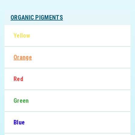
ORGANIC PIGMENTS
Yellow
Orange
Red
Green
Blue