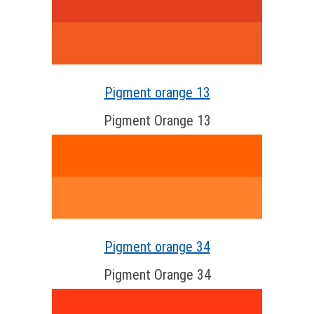
Pigment orange 13
Pigment Orange 13
Pigment orange 34
Pigment Orange 34