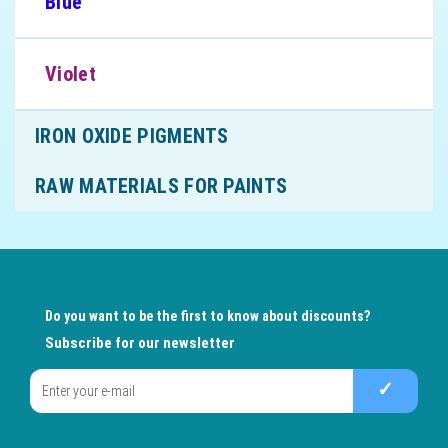
Blue
Violet
IRON OXIDE PIGMENTS
RAW MATERIALS FOR PAINTS
Do you want to be the first to know about discounts?
Subscribe for our newsletter
✓