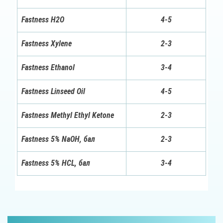
Fastness H2O
4-5
Fastness Xylene
2-3
Fastness Ethanol
3-4
Fastness Linseed Oil
4-5
Fastness Methyl Ethyl Ketone
2-3
Fastness 5% NaOH, бал
2-3
Fastness 5% HCL, бал
3-4