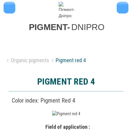
PIGMENT-
DNIPRO
Organic pigments
Pigment red 4
PIGMENT RED 4
Color index: Pigment Red 4
Field of application :