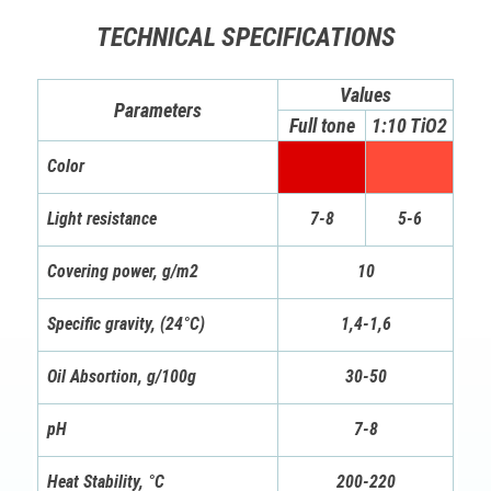
TECHNICAL SPECIFICATIONS
Values
Parameters
Full tone
1:10 TiO2
Color
Light resistance
7-8
5-6
Covering power, g/m2
10
Specific gravity, (24°C)
1,4-1,6
Oil Absortion, g/100g
30-50
pH
7-8
Heat Stability, °C
200-220