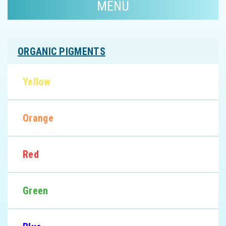
MENU
ORGANIC PIGMENTS
Yellow
Orange
Red
Green